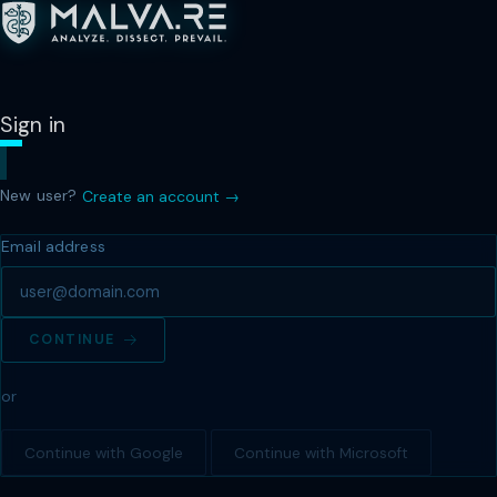
Sign in
New user?
Create an account →
Email address
CONTINUE
or
Continue with Google
Continue with Microsoft