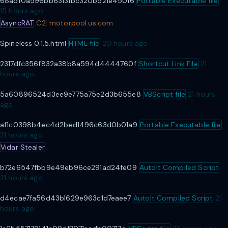
68adf0a596bb63131bc320b521e45016
Portable Executable file
15 hours ago
AsyncRAT
C2: motorpool.us.com
Spineless 0.1.5.html
HTML file
20 hours ago
2317dfc356f832a38b8a594d4444760f
Shortcut Link File
21
hours ago
5a60896524d3ee9e775a75e2d3b655e8
VBScript file
21 hours
ago
af1c0398b4ec4d2bed1496c63d0b01a9
Portable Executable file
21 hours ago
Vidar Stealer
b72e6547fbb9e49eb96ce291ad24fe09
AutoIt Compiled Script
21 hours ago
d4ecae7fa56d43b1629e963c1d7eaee7
AutoIt Compiled Script
21
hours ago