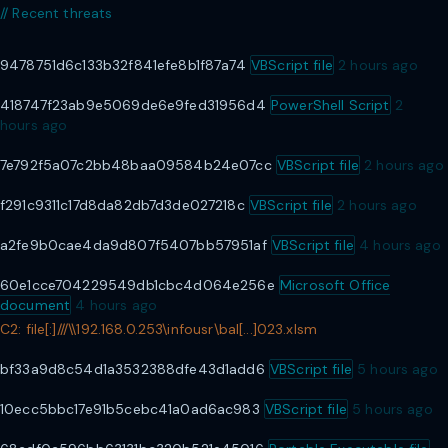
// Recent threats
9478751d6c133b32f841efe8b1f87a74
VBScript file
2 hours ago
418747f23ab9e5069de6e9fed31956d4
PowerShell Script
2
hours ago
7e792f5a07c2bb48baa09584b24e07cc
VBScript file
2 hours ago
f291c9311c17d8da82db7d3de027218c
VBScript file
2 hours ago
a2fe9b0cae4da9d807f5407bb57951af
VBScript file
4 hours ago
50 4B 03 04 14 00 06 00
60e1cce704229549db1cbc4d064e256e
Microsoft Office
// ZIP magic — outer container
document
4 hours ago
C2: file[:]///\\192.168.0.253\infousr\bal[...]023.xlsm
bf33a9d8c54d1a3532388dfe43d1add6
VBScript file
5 hours ago
10ecc5bbc17e91b5cebc41a0ad6ac983
VBScript file
5 hours ago