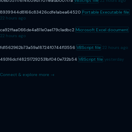
1c6b557178141c09df7071eadb00717a
VBScript file
22 hours ago
8939944d8166c83426cdfe1abea64520
Portable Executable file
22 hours ago
ca92ffaa066de4a811e0ae179c1adbc2
Microsoft Excel document
22 hours ago
fd1562962b73a59a18724f0744f13556
VBScript file
22 hours ago
49316dcf482517292531bf040e732b54
VBScript file
yesterday
Connect & explore more →