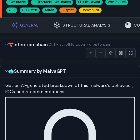
Executable
PE (Portable Executable)
PE File Layout
Win 32 Exe
x86
PDB Path
AutoIt
Suspect
Decompiled
GENERAL
STRUCTURAL ANALYSIS
CO
Infection chain
Ctrl + scroll to zoom · drag to pan
Summary by MalvaGPT
Get an AI-generated breakdown of this malware's behaviour,
IOCs and recommendations.