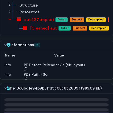
Structure
Resources
aut427.tmp.tok
AutoIt
Suspect
Decompiled
[Cleaned].au3
AutoIt
Suspect
Decompiled
Informations
2
Name
Value
Info
PE Detect: PeReader OK (file layout)
Info
PDB Path: t$di
ffe10c6bd1e94b9b81fd5c08c652609f (985.09 KB)