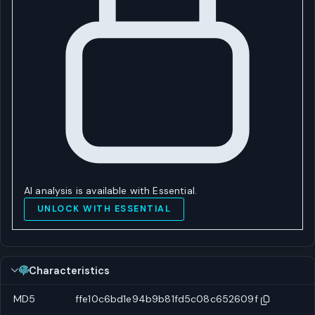
AI analysis is available with Essential.
UNLOCK WITH ESSENTIAL
Characteristics
MD5
ffe10c6bd1e94b9b81fd5c08c652609f