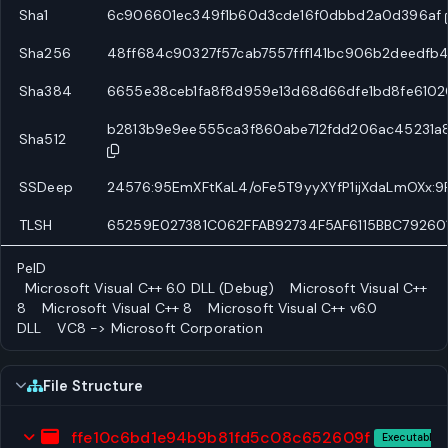
Sha1
6c906601ec349f1b60d3cde16f0dbbd2a0d396af
Sha256
48ff684c90327f57cab7557fff141bc906b2deedf
Sha384
6655e38ceb1fa8f8d959e13d68d66dfe1bd8fe6
b2813b9e9ee555ca3f860abe712fdd206ac45231
Sha512
SSDeep
24576:95EmXFtKaL4/oFe5T9yyXYfP1ijXdaLmOXx:
TLSH
65259E027381C062FFAB92734F5AF6115BBC79260
PeID
Microsoft Visual C++ 6.0 DLL (Debug)
Microsoft Visual C++
8
Microsoft Visual C++ 8
Microsoft Visual C++ v6.0
DLL
VC8 -> Microsoft Corporation
File Structure
ffe10c6bd1e94b9b81fd5c08c652609f
Executable