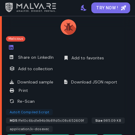
TRY NOW !
Malicious
Open options
Share on LinkedIn
Add to favorites
Add to collection
Download sample
Download JSON report
Print
Re-Scan
AutoIt Compiled Script
MD5:
ffe10c6bd1e94b9b81fd5c08c652609f
Size:
985.09 KB
application/x-dosexec