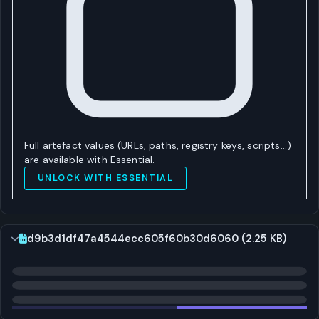
Full artefact values (URLs, paths, registry keys, scripts…)
are available with Essential.
UNLOCK WITH ESSENTIAL
d9b3d1df47a4544ecc605f60b30d6060 (2.25 KB)