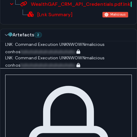
WealthGAF_CRM_API_Credentials.pdf.lnk
Ar
[Lnk Summary]
Malicious
Artefacts
2
LNK: Command Execution
UNKNWOWN
malicious
conhos
huhuhuhuhuhuhuhuhuhuhu
LNK: Command Execution
UNKNWOWN
malicious
conhos
huhuhuhuhuhuhuhuhuhuhu