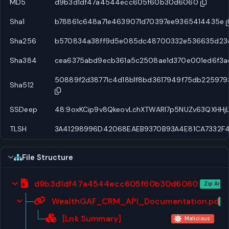
MD5
d9b3d1df47a4544ecc605f60b30d6060
Sha1
b78861c648a71e4639071d70397ee9365414435e
Sha256
b570834a38ff9d5e085dc48700332e536635d23e7
Sha384
cea6375abd9ecb361a5c2508ae1d370e001ed6f3a
50889f2d38771c4d18b1f8bd3617949f75db22597
Sha512
SSDeep
48:9oxKCip9v8QkeovLchXTWARl7p5NUZv63QXHHj
TLSH
3A41298996D42068EAEB9370B93A4E81CA7332F
File Structure
d9b3d1df47a4544ecc605f60b30d6060
Zip Archi
WealthGAF_CRM_API_Documentation.pdf.l
Ar
[Lnk Summary]
Malicious