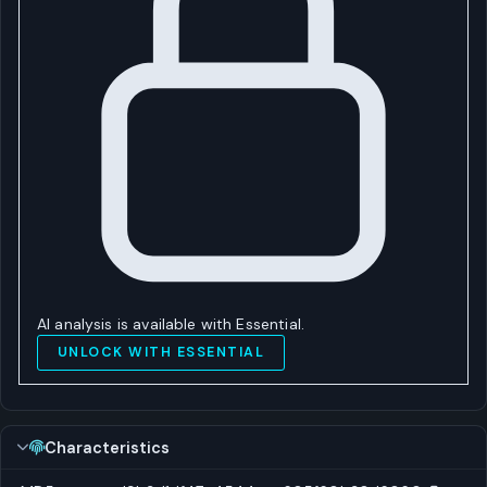
AI analysis is available with Essential.
UNLOCK WITH ESSENTIAL
Characteristics