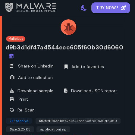
TRY NOW !
Malicious
d9b3d1df47a4544ecc605f60b30d6060
Open options
Share on LinkedIn
Add to favorites
Add to collection
Download sample
Download JSON report
Print
Re-Scan
ZIP Archive
MD5:
d9b3d1df47a4544ecc605f60b30d6060
Size:
2.25 KB
application/zip