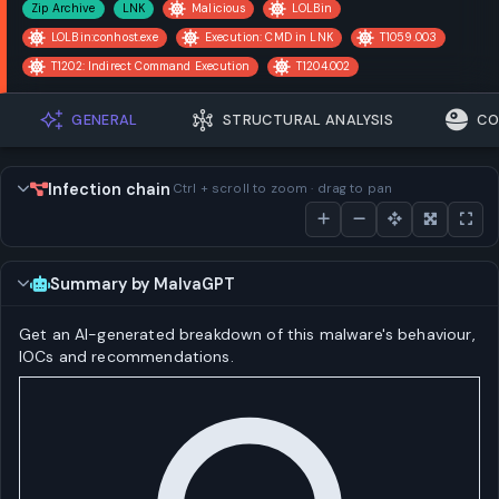
Zip Archive
LNK
Malicious
LOLBin
LOLBin:conhost.exe
Execution: CMD in LNK
T1059.003
T1202: Indirect Command Execution
T1204.002
GENERAL
STRUCTURAL ANALYSIS
CO
Infection chain
Ctrl + scroll to zoom · drag to pan
Summary by MalvaGPT
Get an AI-generated breakdown of this malware's behaviour,
IOCs and recommendations.