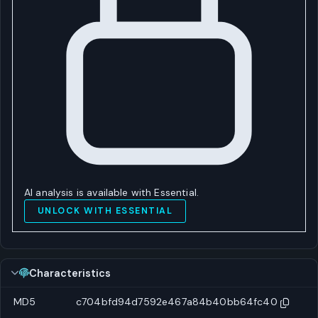
AI analysis is available with Essential.
UNLOCK WITH ESSENTIAL
Characteristics
MD5
c704bfd94d7592e467a84b40bb64fc40