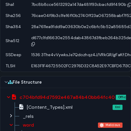
Sha1
7bc8b8cce5613292a147da481f93cbacfd9f490b
Sha256
76cae04f9b3c1fe16f10b2740ff23a067258babf7f5
Sha384
28a7611ea91dd9a03630b0e2c6bfc5b52a85685d
d677c1fd16630e2554dab43867d3fbeb264b325d
Sha512
SSDeep
1536:3The4vVywksJe7Qdozhqz4J/VRkGR/gFaKf:D
TLSH
E163F1F46725502FC2976D32C8A52E97CBFD6713
File Structure
c704bfd94d7592e467a84b40bb64fc40
Office 
[Content_Types].xml
Xml
_rels
word
Malicious