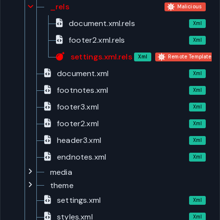
_rels
Malicious
document.xml.rels
Xml
footer2.xml.rels
Xml
settings.xml.rels
Xml
Remote Template Inj
document.xml
Xml
footnotes.xml
Xml
footer3.xml
Xml
footer2.xml
Xml
header3.xml
Xml
endnotes.xml
Xml
media
theme
settings.xml
Xml
styles.xml
Xml