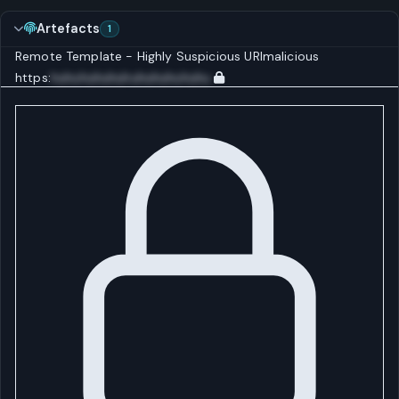
Artefacts
1
Remote Template - Highly Suspicious
URI
malicious
https:
huhuhuhuhuhuhuhuhuhuhu