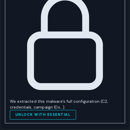
We extracted this malware's full configuration (C2,
credentials, campaign IDs…).
UNLOCK WITH ESSENTIAL