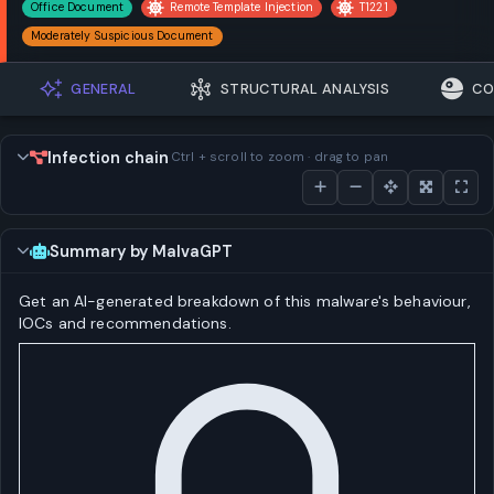
Office Document
Remote Template Injection
T1221
Moderately Suspicious Document
GENERAL
STRUCTURAL ANALYSIS
CO
Infection chain
Ctrl + scroll to zoom · drag to pan
Summary by MalvaGPT
Get an AI-generated breakdown of this malware's behaviour,
IOCs and recommendations.