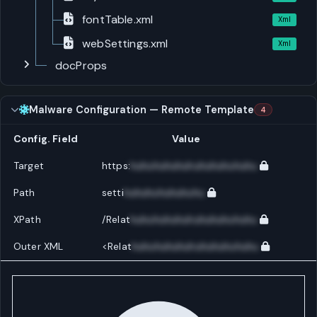
fontTable.xml
Xml
webSettings.xml
Xml
docProps
Malware Configuration — Remote Template
4
Config. Field
Value
Target
https:
huhuhuhuhuhuhuhuhuhuhu
Path
setti
huhuhuhuhuhuhu
XPath
/Relat
huhuhuhuhuhuhuhuhuhuhu
Outer XML
<Relat
huhuhuhuhuhuhuhuhuhuhu