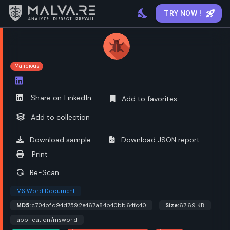
TRY NOW !
Malicious
Open options
Share on LinkedIn
Add to favorites
Add to collection
Download sample
Download JSON report
Print
Re-Scan
MS Word Document
MD5:
c704bfd94d7592e467a84b40bb64fc40
Size:
67.69 KB
application/msword