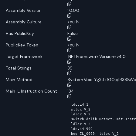
Assembly Version
1.0.0.0
Assembly Culture
<null>
Has PublicKey
False
PublicKey Token
<null>
Target Framework
.NETFramework,Version=v4.0
Total Strings
39
Main Method
System.Void YgXtlxfGOjqlR388Wc
Main IL Instruction Count
134
ldc.i4 1

stloc V_2

ldloc V_2

switch dnlib.DotNet.Emit.Instr
ldloc V_2

ldc.i4 990

beq IL_0009: ldloc V_2
