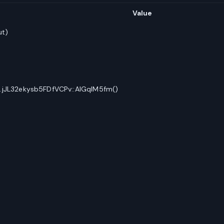
Value
ut)
.jJL32ekysb5FDfVCPv::AlGqIM5fm()