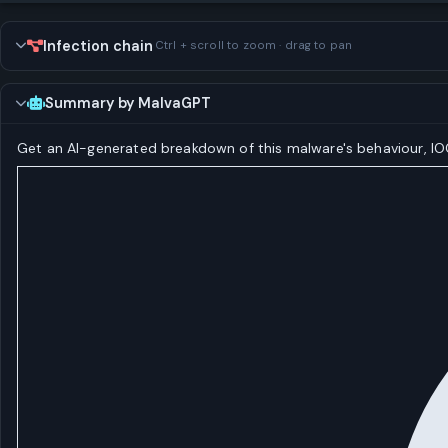
Infection chain
Ctrl + scroll to zoom · drag to pan
Summary by MalvaGPT
Get an AI-generated breakdown of this malware's behaviour, 