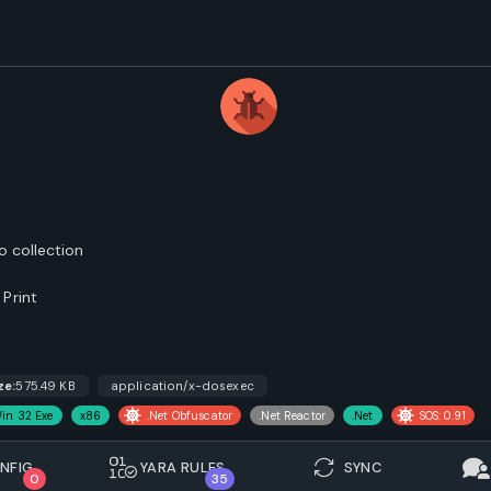
o collection
Print
ze:
575.49 KB
application/x-dosexec
in 32 Exe
x86
.Net Obfuscator
.Net Reactor
.Net
SOS: 0.91
NFIG.
YARA RULES
SYNC
0
35