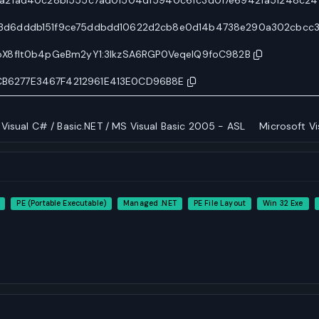
3d6dddb151f9ce75ddbdd10622d2cb8e0d14b4738e290a302cbcc
oX8flt0b4pGeBm2yY1:3lkzSA6RGP0VeqelQ9foC982B
B6277E3467F4212961E413E0CD96B8E
 Visual C# / Basic.NET / MS Visual Basic 2005 - ASL
Microsoft Vi
PE (Portable Executable)
Managed .NET
PE File Layout
Win 32 Exe