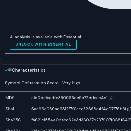
AI analysis is available with Essential.
UNLOCK WITH ESSENTIAL
Characteristics
Symbol Obfuscation Score
Very high
MD5
c1b0bc1cadfc350963dc5b72ddcec4e1
Sha1
6aa66c089ae6812f701eec32668c4f4c07f76b3f
Sha256
fa621c1554e0bacc82e3d38037b237907f088f842
Sha384
195e6c3273f49d36910a8dabe1f5ba98635f7e93b