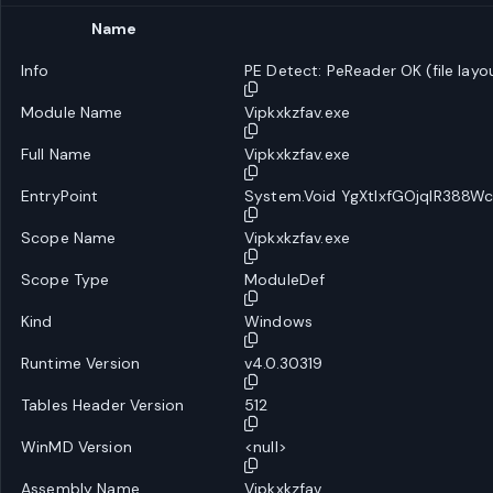
Name
Info
PE Detect: PeReader OK (file layo
Module Name
Vipkxkzfav.exe
Full Name
Vipkxkzfav.exe
EntryPoint
System.Void YgXtlxfGOjqlR388Wc
Scope Name
Vipkxkzfav.exe
Scope Type
ModuleDef
Kind
Windows
Runtime Version
v4.0.30319
Tables Header Version
512
WinMD Version
<null>
Assembly Name
Vipkxkzfav