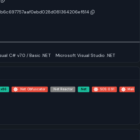
3b6c697757aaf0ebd028d081364206ef814
sual C# v7.0 / Basic .NET
Microsoft Visual Studio .NET
x86
.Net Obfuscator
.Net Reactor
.Net
SOS: 0.91
Malicio