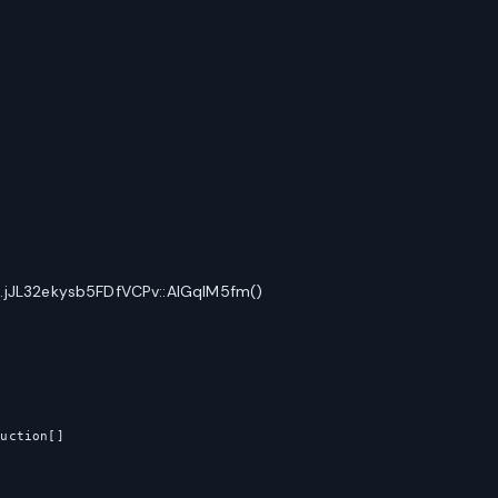
.jJL32ekysb5FDfVCPv::AlGqIM5fm()
uction[]
