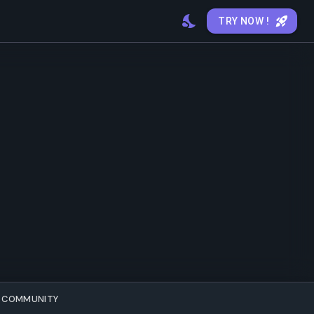
TRY NOW !
COMMUNITY