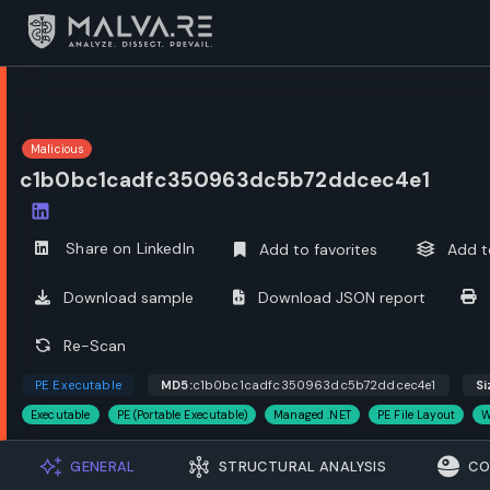
Malicious
c1b0bc1cadfc350963dc5b72ddcec4e1
Open options
Share on LinkedIn
Add to favorites
Add t
Download sample
Download JSON report
Re-Scan
PE Executable
MD5:
c1b0bc1cadfc350963dc5b72ddcec4e1
Si
Executable
PE (Portable Executable)
Managed .NET
PE File Layout
W
GENERAL
STRUCTURAL ANALYSIS
CO