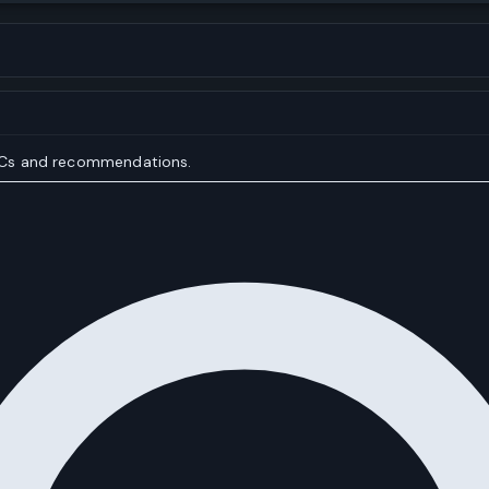
IOCs and recommendations.