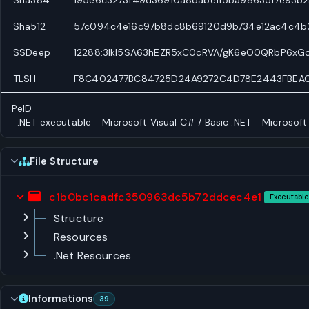
Sha512
57c094c4e16c97b8dc8b69120d9b734e12ac4c4b
SSDeep
12288:3lkl5SA63hEZR5xC0cRVA/gK6eO0QRbP6xG
TLSH
F8C402477BC84725D24A9272C4D78E2443FBEAC
PeID
.NET executable
Microsoft Visual C# / Basic .NET
Microsoft
File Structure
c1b0bc1cadfc350963dc5b72ddcec4e1
Executable
Structure
Resources
.Net Resources
Informations
39