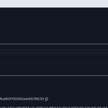
7bd80f730f60efe9879872f
2a2fad40c28b1555c7ad01504df5940c6fc3d017e6942fa51248c24