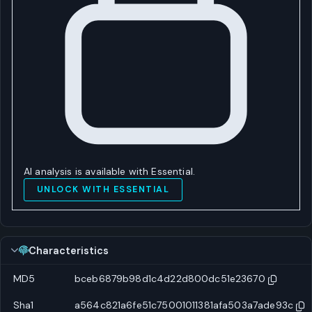
AI analysis is available with Essential.
UNLOCK WITH ESSENTIAL
Characteristics
MD5
bceb6879b98d1c4d22d800dc51e23670
Sha1
a564c821a6fe51c75001011381afa503a7ade93c