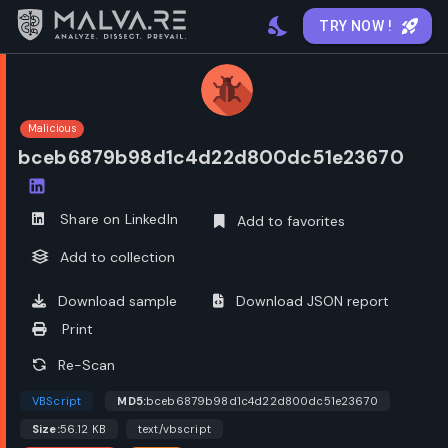
TRY NOW !
Malicious
bceb6879b98d1c4d22d800dc51e23670
Open options
Share on LinkedIn
Add to favorites
Add to collection
Download sample
Download JSON report
Print
Re-Scan
VBScript
MD5:
bceb6879b98d1c4d22d800dc51e23670
Size:
56.12 KB
text/vbscript