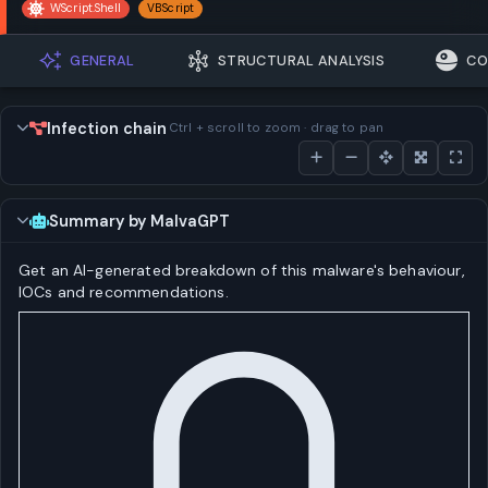
WScript.Shell
VBScript
GENERAL
STRUCTURAL ANALYSIS
CO
Infection chain
Ctrl + scroll to zoom · drag to pan
Summary by MalvaGPT
Get an AI-generated breakdown of this malware's behaviour,
IOCs and recommendations.