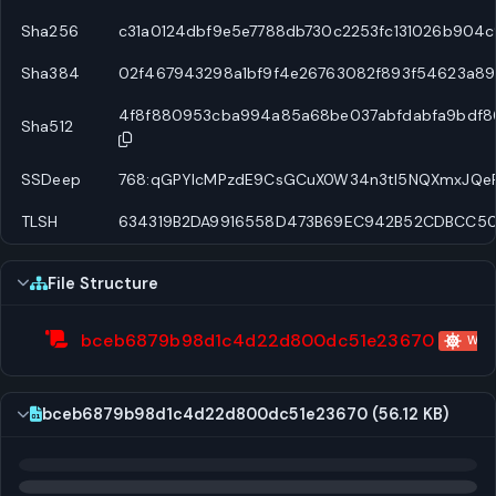
Sha256
c31a0124dbf9e5e7788db730c2253fc131026b904c
Sha384
02f467943298a1bf9f4e26763082f893f54623a8
4f8f880953cba994a85a68be037abfdabfa9bdf86
Sha512
SSDeep
768:qGPYIcMPzdE9CsGCuX0W34n3tI5NQXmxJQeF
TLSH
634319B2DA9916558D473B69EC942B52CDBCC5
File Structure
bceb6879b98d1c4d22d800dc51e23670
WScr
bceb6879b98d1c4d22d800dc51e23670 (56.12 KB)