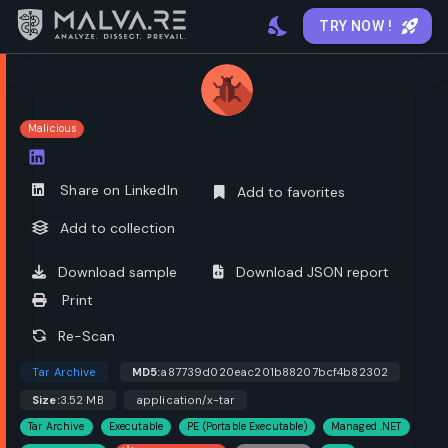
TRY NOW !
Malicious
Open options
Share on LinkedIn
Add to favorites
Add to collection
Download sample
Download JSON report
Print
Re-Scan
Tar Archive
MD5:
a87739d020eac201b88207bcf4b82302
Size:
3.52 MB
application/x-tar
Tar Archive
Executable
PE (Portable Executable)
Managed .NET