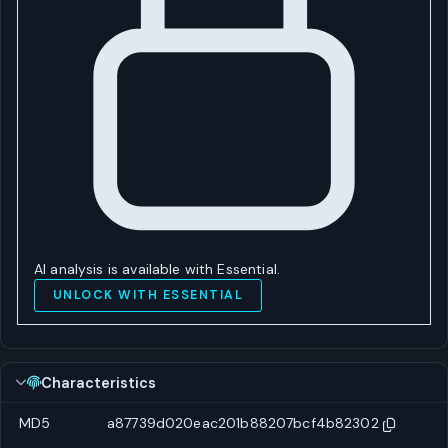
AI analysis is available with Essential.
UNLOCK WITH ESSENTIAL
Characteristics
MD5
a87739d020eac201b88207bcf4b82302