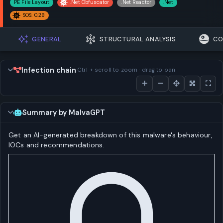
PE File Layout
.Net Obfuscator
.Net Reactor
.Net
SOS: 0.29
GENERAL
STRUCTURAL ANALYSIS
CO
Infection chain
Ctrl + scroll to zoom · drag to pan
Summary by MalvaGPT
Get an AI-generated breakdown of this malware's behaviour,
IOCs and recommendations.