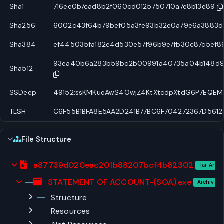
Sha1
716ee0b7cad8b2f060cd0125750710a7e8b13e89
Sha256
6002c43f64b79bef05a3fe93b32e0a79e6a3883d3
Sha384
ef445035fa182e4d530e57f96b9e7fb30c87c5ef89
93ea40b6a283b59bc2b00991a40735a04b148d9a1
Sha512
SSDeep
49152:ssKMKueAwS4OwjZ4KtXtcdpXtdG6P7EQEM
TLSH
C6F55B1BFA8E5AA2D241B77BC6F704272367D5612
File Structure
a87739d020eac201b88207bcf4b82302
Tar Archi
STATEMENT OF ACCOUNT-(SOA).exe
Archive E
Structure
Resources