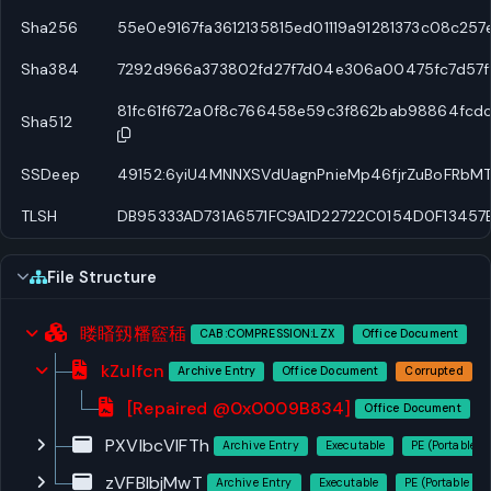
Sha256
55e0e9167fa3612135815ed01119a91281373c08c25
Sha384
7292d966a373802fd27f7d04e306a00475fc7d57f
81fc61f672a0f8c766458e59c3f862bab98864fcd
Sha512
SSDeep
49152:6yiU4MNNXSVdUagnPnieMp46fjrZuBoFRbM
TLSH
DB95333AD731A6571FC9A1D22722C0154D0F13457
File Structure
䁖䁊䑒䊩䆾䅤
CAB:COMPRESSION:LZX
Office Document
kZuIfcn
Archive Entry
Office Document
Corrupted
[Repaired @0x0009B834]
Office Document
PXVlbcVIFTh
Archive Entry
Executable
PE (Portable E
zVFBIbjMwT
Archive Entry
Executable
PE (Portable Ex