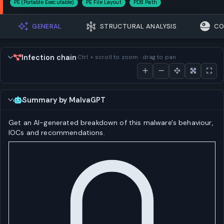
PE (Portable Executable)
PE File Layout
PDB Path
GENERAL
STRUCTURAL ANALYSIS
CO
Infection chain
Ctrl + scroll to zoom · drag to pan
Summary by MalvaGPT
Get an AI-generated breakdown of this malware's behaviour,
IOCs and recommendations.