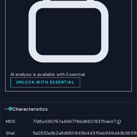
AI analysis is available with Essential.
UNLOCK WITH ESSENTIAL
Characteristics
MD5
77d8e590767a4667786d88278375de07
Sha1
11a2832a3b2a8d880845b445f5eb949d43b3659