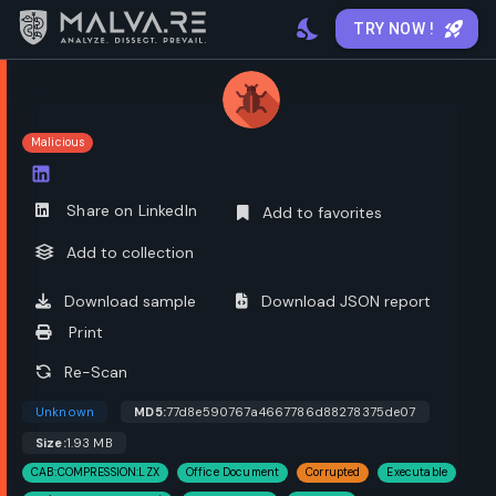
TRY NOW !
Malicious
Open options
Share on LinkedIn
Add to favorites
Add to collection
Download sample
Download JSON report
Print
Re-Scan
Unknown
MD5:
77d8e590767a4667786d88278375de07
Size:
1.93 MB
CAB:COMPRESSION:LZX
Office Document
Corrupted
Executable