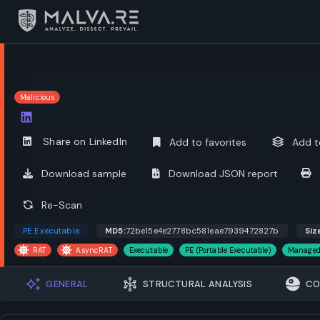
Malicious
Open options
Share on LinkedIn
Add to favorites
Add t
Download sample
Download JSON report
Re-Scan
PE Executable
MD5:
72be15e4e2778bc581eae7939472827b
Siz
RAT
AsyncRAT
Executable
PE (Portable Executable)
Managed
GENERAL
STRUCTURAL ANALYSIS
CO