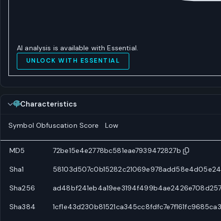
AI analysis is available with Essential.
UNLOCK WITH ESSENTIAL
Characteristics
Symbol Obfuscation Score
Low
MD5
72be15e4e2778bc581eae7939472827b
Sha1
58103d507c0b15282c21069e978add58e4d05e24
Sha256
ad48bf241eb4a19ee3194f499b4ae2426e708d25
Sha384
1cf1e43d230b81521ca345cc8fdfc7e7f161fc9685