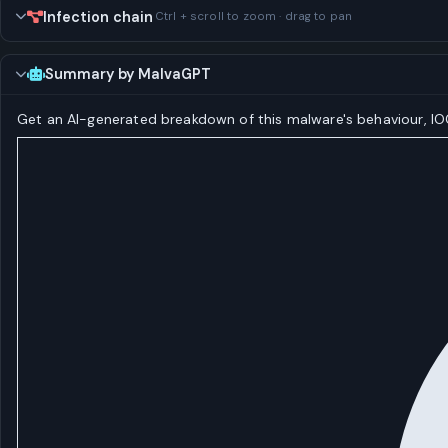
Infection chain
Ctrl + scroll to zoom · drag to pan
Summary by MalvaGPT
Get an AI-generated breakdown of this malware's behaviour, 