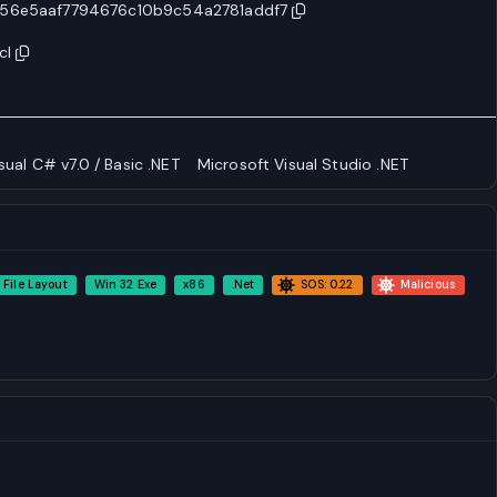
56e5aaf7794676c10b9c54a2781addf7
cl
sual C# v7.0 / Basic .NET
Microsoft Visual Studio .NET
 File Layout
Win 32 Exe
x86
.Net
SOS: 0.22
Malicious