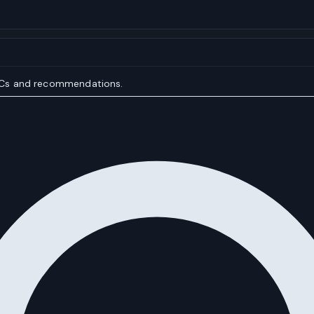
IOCs and recommendations.