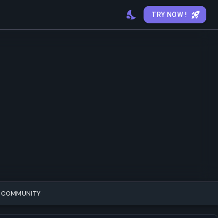
TRY NOW !
COMMUNITY