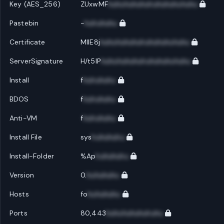
Key (AES_256)
ZUxwMF
huhuhuhuhuhuhuhuhuhuhu
Pastebin
-
huhuhuhu
Certificate
MIIE8j
huhuhuhuhuhuhuhuhuhuhu
ServerSignature
H/t5IP
huhuhuhuhuhuhuhuhuhuhu
Install
f
huhuhuhu
BDOS
f
huhuhuhu
Anti-VM
f
huhuhuhu
Install File
sys
huhuhuhu
Install-Folder
%Ap
huhuhuhu
Version
0.
huhuhuhu
Hosts
fo
huhuhuhu
Ports
80,443
huhuhuhuhuhuhu