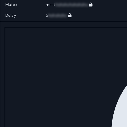
Mutex
mest
huhuhuhuhuhuhu
Delay
5
huhuhuhu