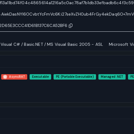
3a11bd74f04c4865614a1216a5c0ac78af7b1db33efbadb6c4f3c59
y4AiekDasNYI6OCvbtYcFmVc6K:i27seXvZH0ub4FrGy4ekDaq6O+7mV
12D65E3CCC41D61B137C6CA52BF6
 Visual C# / Basic.NET / MS Visual Basic 2005 - ASL
Microsoft Vi
AsyncRAT
Executable
PE (Portable Executable)
Managed .NET
PE