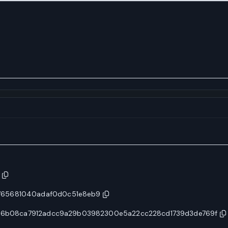
765681040adaf0d0c51e8eb9
ca36b08ca7912adcc9a29b03982300e5a22cc228cd1739d3de769f