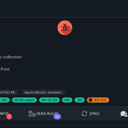
o collection
Print
e:
47.62 KB
application/x-dosexec
 .NET
PE File Layout
Win 32 Exe
x86
.Net
SOS: 0.22
NFIG.
YARA RULES
SYNC
1
52