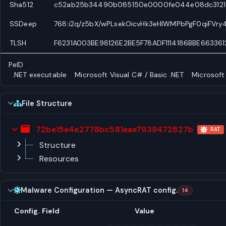
Sha512
c52ab25b34490b085150e0000fe044e08dc3121f1
SSDeep
768:i2q/z5bX/wPLsekOicvHk3eHlWMPbPgF0qiFVr
TLSH
F6231A003BE98126E2BE5F78ADF1114186BBE66336
PeID
.NET executable
Microsoft Visual C# / Basic .NET
Microsoft
File Structure
72be15e4e2778bc581eae7939472827b
RAT
Structure
Resources
Malware Configuration — AsyncRAT config.
14
Config. Field
Value