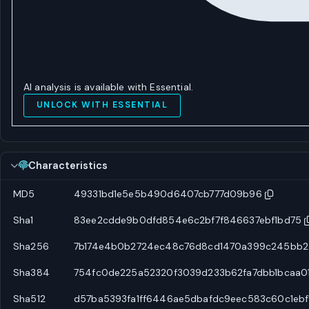
AI analysis is available with Essential.
UNLOCK WITH ESSENTIAL
Characteristics
MD5
49331bd1e5e5b490d6407cb777d09b96
Sha1
83ee2cdde9b0dfd854e6c2bf7f846637ebf1bd75
Sha256
7b174e4b0b2724ec48c76d8cd1470a399c245bb2
Sha384
754fc0de225a52320f3039d233b62fa7dbb1bcaa0
Sha512
d57ba5393fa1ff6446ae5dbafdc9eec583c60c1eb