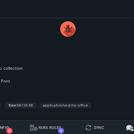
o collection
Print
Size:
587.26 KB
application/vnd.ms-office
NFIG.
YARA RULES
SYNC
0
9