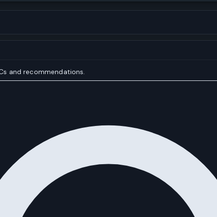
IOCs and recommendations.