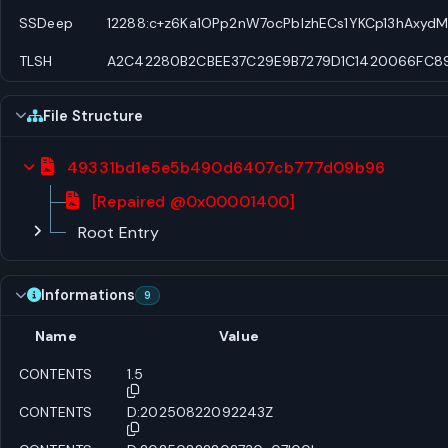
SSDeep
12288:c+z6Ka1OPp2nW7ocPblzhECs1YKCp13hAxyd
TLSH
A2C42280B2CBEE37C29E9B7279D1C1420066FC895
File Structure
49331bd1e5e5b490d6407cb777d09b96
[Repaired @0x00001400]
Root Entry
Informations
9
Name
Value
CONTENTS
1.5
CONTENTS
D:20250822092243Z