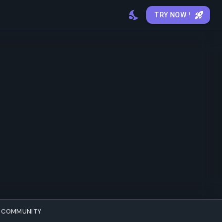
TRY NOW !
COMMUNITY