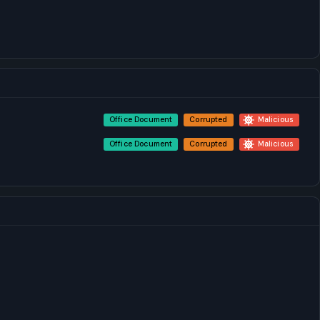
Office Document
Corrupted
Malicious
Office Document
Corrupted
Malicious