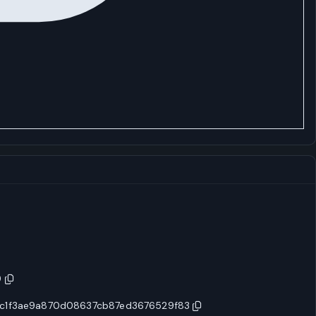
9
c1f3ae9a870d08637cb87ed3676529f83