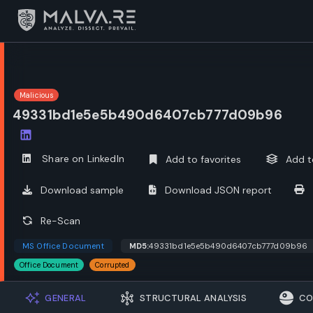
Malicious
49331bd1e5e5b490d6407cb777d09b96
Open options
Share on LinkedIn
Add to favorites
Add t
Download sample
Download JSON report
Re-Scan
MS Office Document
MD5:
49331bd1e5e5b490d6407cb777d09b96
Office Document
Corrupted
GENERAL
STRUCTURAL ANALYSIS
CO