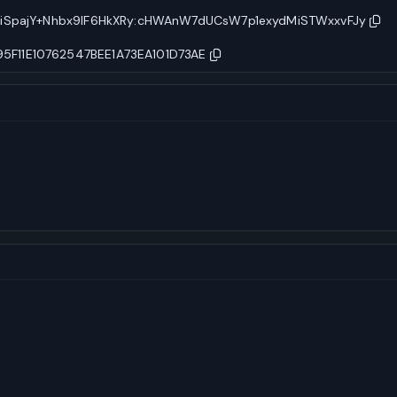
MiSpajY+Nhbx9lF6HkXRy:cHWAnW7dUCsW7p1exydMiSTWxxvFJy
F11E10762547BEE1A73EA101D73AE