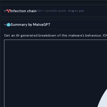
Infection chain
Ctrl + scroll to zoom · drag to pan
Summary by MalvaGPT
Get an AI-generated breakdown of this malware's behaviour, 