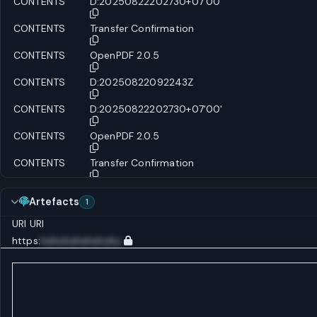
CONTENTS
D:20250822202730+07'00'
CONTENTS
Transfer Confirmation
CONTENTS
OpenPDF 2.0.5
CONTENTS
D:20250822092243Z
CONTENTS
D:20250822202730+07'00'
CONTENTS
OpenPDF 2.0.5
CONTENTS
Transfer Confirmation
Artefacts
1
URI
URI
https:
huhuhuhuhuhuhu