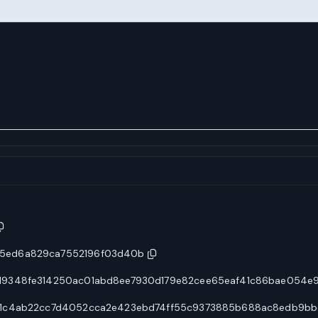
5ed6a829ca7552196f03d40b
19348fe314250ac01abd8ee7930d179e82cee65eaf41c86bae054e
f1c4ab22cc7d4052cca2e423ebd74ff55c9373885b688ac8edb9bb