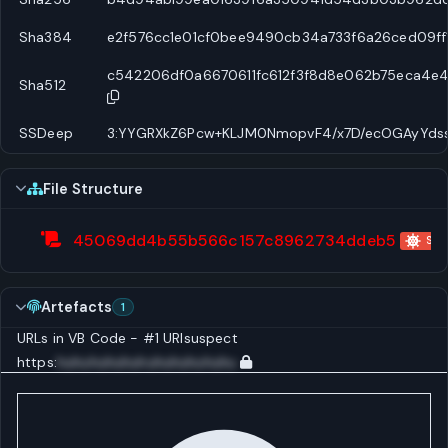
Sha384
e2f576cc1e01cf0bee9490cb34a733f6a26ced09f
c542206df0a6670611fc612f3f8d8e062b75eca4e
Sha512
SSDeep
3:YYGRXkZ6Pcw+KLJM0NmopvF4/x7D/ecOGAyYdss
File Structure
45069dd4b55b566c157c8962734ddeb5
Scri
Artefacts
1
URLs in VB Code - #1
URI
suspect
https:
huhuhuhuhuhuhuhuhuhuhu