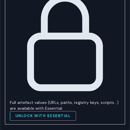
Full artefact values (URLs, paths, registry keys, scripts…)
are available with Essential.
UNLOCK WITH ESSENTIAL