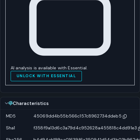
AI analysis is available with Essential.
UNLOCK WITH ESSENTIAL
Characteristics
MD5
45069dd4b55b566c157c8962734ddeb5
Sha1
f358f9a13d6c3a79d4c952628a455818c4dd91e3
Sha256
b4d94ab199ea01639f6a350941d54d3b03b962dc