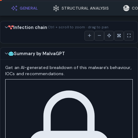
GENERAL
STRUCTURAL ANALYSIS
CO
Infection chain
Ctrl + scroll to zoom · drag to pan
Summary by MalvaGPT
Get an AI-generated breakdown of this malware's behaviour,
IOCs and recommendations.