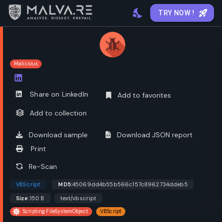
TRY NOW !
Malicious
Open options
Share on LinkedIn
Add to favorites
Add to collection
Download sample
Download JSON report
Print
Re-Scan
VBScript
MD5:
45069dd4b55b566c157c8962734ddeb5
Size:
150 B
text/vbscript
Scripting.FileSystemObject
VBScript