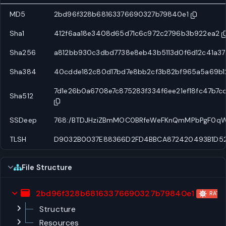
MD5
2bd96f328b68163376690327b79840e1
Sha1
412f6aa18e3408d65d71c6c972c2796b3b922ea2
Sha256
a812bb930c3dbd7738e8eb43b5113d0f6d12c41a3
Sha384
40cdde182c80d17bd7e8bb2cf3b82bf965a5a69b
7d1e26b0a6708e7c875283f334f6ee21ef18fc47b7
Sha512
SSDeep
768:/BTDJHziZBmMOC0BRfeWeFKnQmMPbPgF0qW
TLSH
D9032B0037E88366D2FD4BBCA872420493B1D52
File Structure
2bd96f328b68163376690327b79840e1
RAT
Structure
Resources