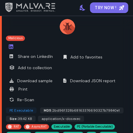
TRY NOW !
Malicious
Open options
Share on LinkedIn
Add to favorites
Add to collection
Download sample
Download JSON report
Print
Re-Scan
PE Executable
MD5:
2bd96f328b68163376690327b79840e1
Size:
39.42 KB
application/x-dosexec
RAT
AsyncRAT
Executable
PE (Portable Executable)