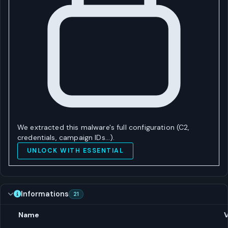
We extracted this malware's full configuration (C2,
credentials, campaign IDs…).
UNLOCK WITH ESSENTIAL
Informations
21
Name
V