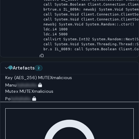
call System.Boolean Client.Connection.Clien
brtrue.s IL_009A: newobj System.Void System
call System.Void Client.Connection.ClientSo
call System.Void Client.Connection.ClientSo
newobj System.Void System.Random::.ctor()

ldc.i4 1000

ldc.i4 5000

callvirt System.Int32 System.Random::Next(S
call System.Void System.Threading.Thread::S
br.s IL_0089: call System.Boolean Client.Co
Artefacts
2
Key (AES_256)
MUTEX
malicious
Manu
huhuhuhu
Mutex
MUTEX
malicious
Po
huhuhuhu