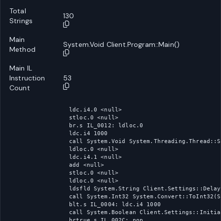
Total
130
Strings
Main
System.Void Client.Program::Main()
Method
Main IL
Instruction
53
Count
ldc.i4.0 <null>

stloc.0 <null>

br.s IL_0012: ldloc.0

ldc.i4 1000

call System.Void System.Threading.Thread::S
ldloc.0 <null>

ldc.i4.1 <null>

add <null>

stloc.0 <null>

ldloc.0 <null>

ldsfld System.String Client.Settings::Delay

call System.Int32 System.Convert::ToInt32(S
blt.s IL_0004: ldc.i4 1000

call System.Boolean Client.Settings::Initia
brtrue.s IL_002C: nop
