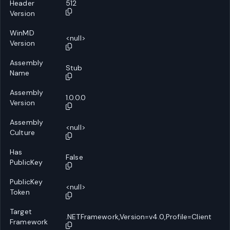
Header
512
Version
WinMD
<null>
Version
Assembly
Stub
Name
Assembly
1.0.0.0
Version
Assembly
<null>
Culture
Has
False
PublicKey
PublicKey
<null>
Token
Target
.NETFramework,Version=v4.0,Profile=Client
Framework