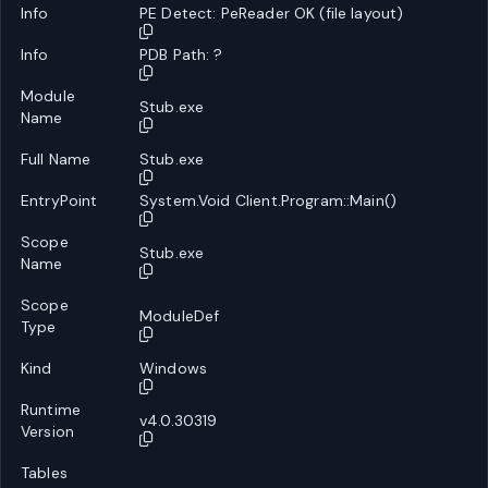
Info
PE Detect: PeReader OK (file layout)
Info
PDB Path: ?
Module
Stub.exe
Name
Full Name
Stub.exe
EntryPoint
System.Void Client.Program::Main()
Scope
Stub.exe
Name
Scope
ModuleDef
Type
Kind
Windows
Runtime
v4.0.30319
Version
Tables