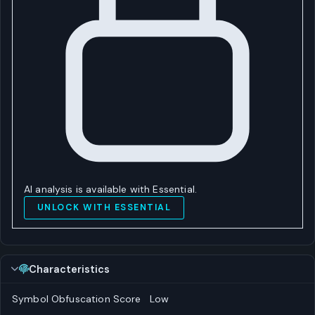
AI analysis is available with Essential.
UNLOCK WITH ESSENTIAL
Characteristics
Symbol Obfuscation Score
Low