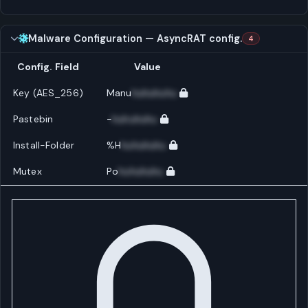
Malware Configuration — AsyncRAT config.
4
Config. Field
Value
Key (AES_256)
Manu
huhuhuhu
Pastebin
-
huhuhuhu
Install-Folder
%H
huhuhuhu
Mutex
Po
huhuhuhu