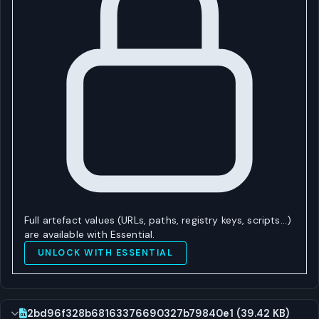
Full artefact values (URLs, paths, registry keys, scripts…)
are available with Essential.
UNLOCK WITH ESSENTIAL
2bd96f328b68163376690327b79840e1 (39.42 KB)