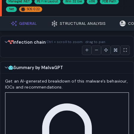
Managed .NET
PE File Layout
Win 32 Exe
x86
PDB Path
.Net
SOS: 0.22
GENERAL
STRUCTURAL ANALYSIS
CO
Infection chain
Ctrl + scroll to zoom · drag to pan
Summary by MalvaGPT
Get an AI-generated breakdown of this malware's behaviour,
IOCs and recommendations.