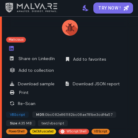
TRY NOW !
Malicious
Open options
Share on LinkedIn
Add to favorites
Add to collection
Download sample
Download JSON report
Print
Re-Scan
VBScript
MD5:
0bc082e861182bc08ae781be3cdf4a57
Size:
4.35 MB
text/vbscript
PowerShell
DeObfuscated
WScript.Shell
VBScript