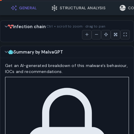
GENERAL
STRUCTURAL ANALYSIS
CO
Infection chain
Ctrl + scroll to zoom · drag to pan
Summary by MalvaGPT
Get an AI-generated breakdown of this malware's behaviour,
IOCs and recommendations.