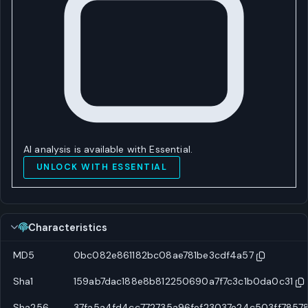
AI analysis is available with Essential.
UNLOCK WITH ESSENTIAL
Characteristics
MD5
0bc082e861182bc08ae781be3cdf4a57
Sha1
159ab7dac188e8b812250690a7f7c3c1b0da0c31
Sha256
37fa5a4fd4cc772735a96fef23037e24c503ff7857