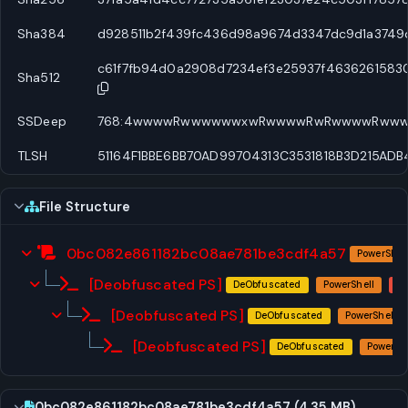
Sha384
d928511b2f439fc436d98a9674d3347dc9d1a3749d
c61f7fb94d0a2908d7234ef3e25937f4636261583
Sha512
SSDeep
768:4wwwwRwwwwwwxwRwwwwRwRwwwwRww
TLSH
51164F1BBE6BB70AD99704313C3531818B3D215AD
File Structure
0bc082e861182bc08ae781be3cdf4a57
PowerShel
[Deobfuscated PS]
DeObfuscated
PowerShell
[Deobfuscated PS]
DeObfuscated
PowerShell
[Deobfuscated PS]
DeObfuscated
PowerShe
0bc082e861182bc08ae781be3cdf4a57 (4.35 MB)