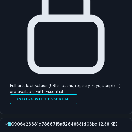
Full artefact values (URLs, paths, registry keys, scripts…)
are available with Essential.
UNLOCK WITH ESSENTIAL
0906e26681d7866715a52648581d03bd (2.38 KB)