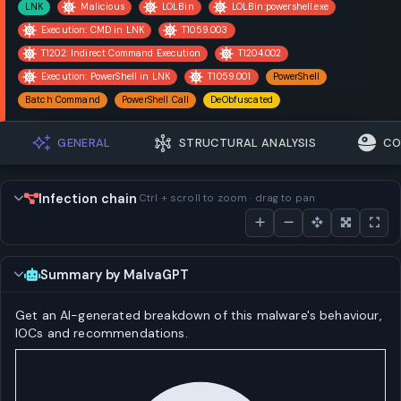
LNK
Malicious
LOLBin
LOLBin:powershell.exe
Execution: CMD in LNK
T1059.003
T1202: Indirect Command Execution
T1204.002
Execution: PowerShell in LNK
T1059.001
PowerShell
Batch Command
PowerShell Call
DeObfuscated
GENERAL
STRUCTURAL ANALYSIS
CO
Infection chain
Ctrl + scroll to zoom · drag to pan
Summary by MalvaGPT
Get an AI-generated breakdown of this malware's behaviour,
IOCs and recommendations.