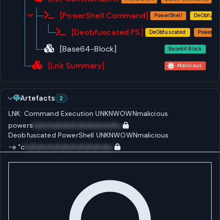
[PowerShell Command]
PowerShell
DeObfusc
[Deobfuscated PS]
DeObfuscated
PowerShe
[Base64-Block]
Base64 Block
[Lnk Summary]
Malicious
Artefacts
2
LNK: Command Execution
UNKNWOWN
malicious
powers
huhuhuhuhuhuhuhuhuhuhu
Deobfuscated PowerShell
UNKNWOWN
malicious
-e "c
huhuhuhuhuhuhuhuhuhuhu