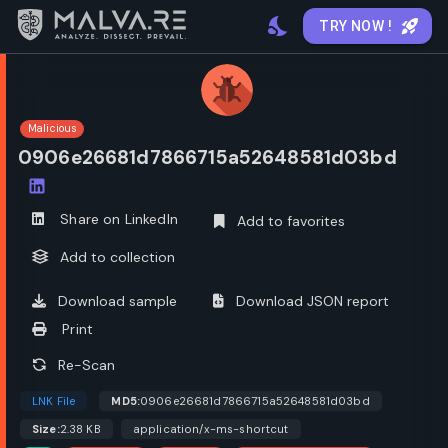
TRY NOW !
Malicious
0906e26681d7866715a52648581d03bd
Open options
Share on LinkedIn
Add to favorites
Add to collection
Download sample
Download JSON report
Print
Re-Scan
LNK File
MD5:
0906e26681d7866715a52648581d03bd
Size:
2.38 KB
application/x-ms-shortcut