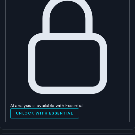
AI analysis is available with Essential.
UNLOCK WITH ESSENTIAL