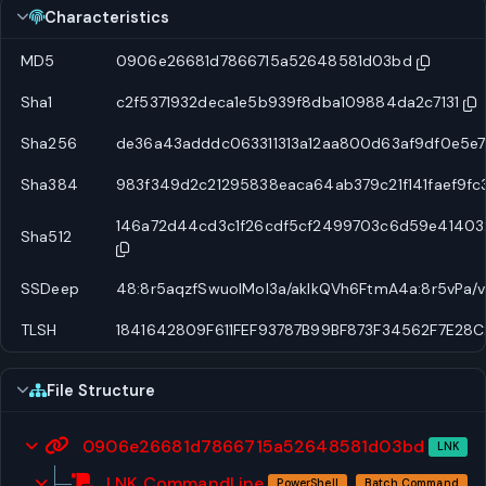
Characteristics
MD5
0906e26681d7866715a52648581d03bd
Sha1
c2f5371932deca1e5b939f8dba109884da2c7131
Sha256
de36a43adddc063311313a12aa800d63af9df0e5e7
Sha384
983f349d2c21295838eaca64ab379c21f141faef9f
146a72d44cd3c1f26cdf5cf2499703c6d59e41403
Sha512
SSDeep
48:8r5aqzfSwuolMol3a/aklkQVh6FtmA4a:8r5vPa
TLSH
1841642809F611FEF93787B99BF873F34562F7E2
File Structure
0906e26681d7866715a52648581d03bd
LNK
LNK CommandLine
PowerShell
Batch Command