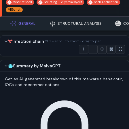
WScript.Shell
Scripting.FileSystemObject
Shell.Application
VBScript
GENERAL
STRUCTURAL ANALYSIS
CO
Infection chain
Ctrl + scroll to zoom · drag to pan
Summary by MalvaGPT
Get an AI-generated breakdown of this malware's behaviour,
IOCs and recommendations.