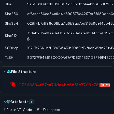
Sha1
9e8069045db096604dc35cf551ae8b8683f7537
Sha256
ef6efaa86cc34c9d4d390575c42179b5f680daa0
Sha384
028f4b7cff96d01fba71a6b9ac7bd316c95914eb46
7c3ab295a3fee3e199a0da29efafe6594cfb4d92
Sha512
SSDeep
192:l7e7CN+b/HQW654TJh2089jtFkfuqhW2m23+vPd
TLSH
80727F948918C0D0A67A7D6314B371D8F99F4B72
File Structure
07260334f87ea73da4bc6bf3e7703e78
WScri
Artefacts
1
URLs in VB Code - #1
URI
suspect