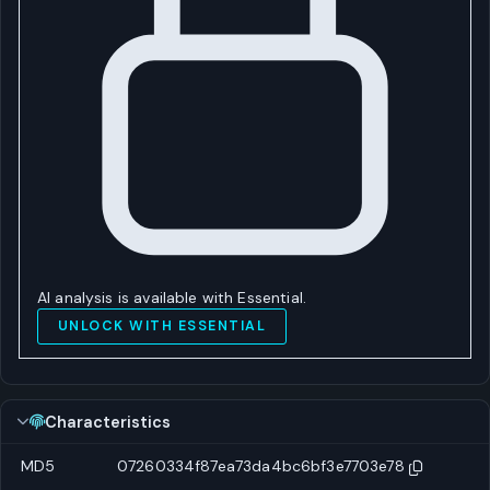
AI analysis is available with Essential.
UNLOCK WITH ESSENTIAL
Characteristics
MD5
07260334f87ea73da4bc6bf3e7703e78