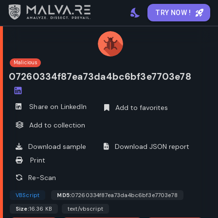
TRY NOW !
Malicious
07260334f87ea73da4bc6bf3e7703e78
Open options
Share on LinkedIn
Add to favorites
Add to collection
Download sample
Download JSON report
Print
Re-Scan
VBScript
MD5:
07260334f87ea73da4bc6bf3e7703e78
Size:
16.36 KB
text/vbscript