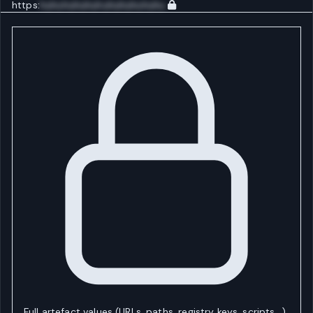
https:
huhuhuhuhuhuhuhuhuhuhu
Full artefact values (URLs, paths, registry keys, scripts…)